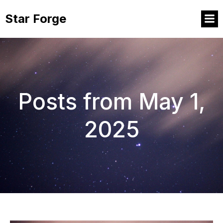
Star Forge
Posts from May 1,
2025