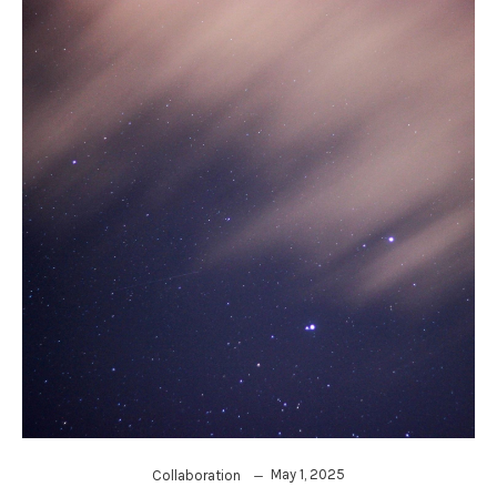
May 1, 2025
Collaboration