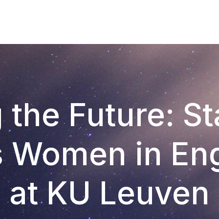
 the Future: S
s Women in Eng
at KU Leuven