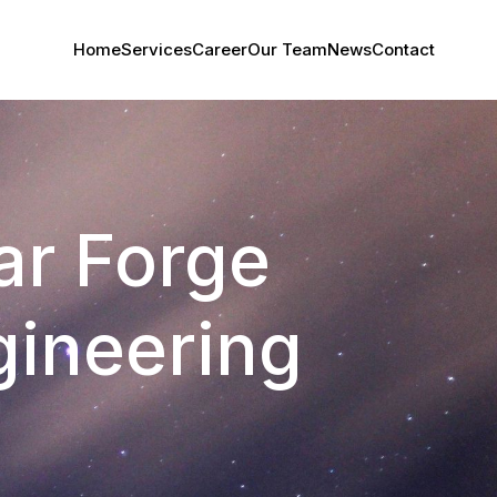
Home
Services
Career
Our Team
News
Contact
tar Forge
ineering