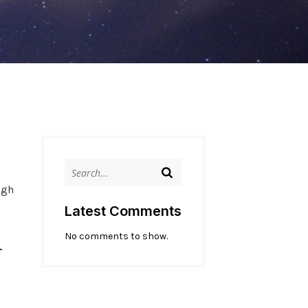
ugh
Latest Comments
No comments to show.
T