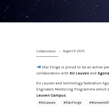
August 9, 2025
Collaboration
Star Forge is proud to be an active p
collaboration with
KU Leuven
and
Agori
KU Leuven and technology federation Ago
Engineers Mentoring Programme which s
Leuven Campus
.
#KULeuven
#StarForge
#WomenInS