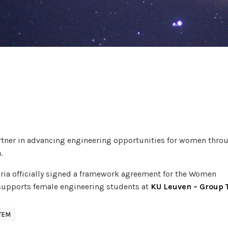
artner in advancing engineering opportunities for women thro
a
.
ria officially signed a framework agreement for the Women
upports female engineering students at
KU Leuven – Group 
TEM