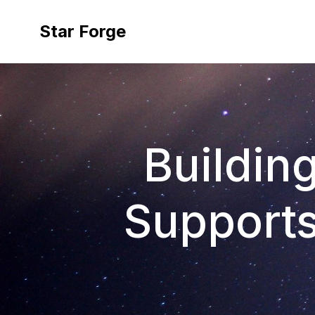
Star Forge
Building
Support